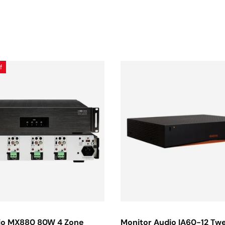
f
io MX880 80W 4 Zone
Monitor Audio IA60-12 Tw