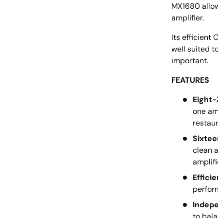
MX1680 allow
amplifier.
Its efficient
well suited 
important.
FEATURES
Eight-
one amp
restau
Sixtee
clean a
amplifi
Effici
perfor
Indepe
to bala