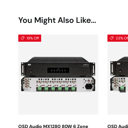
You Might Also Like...
19% Off
23% Of
OSD Audio MX1280 80W 6 Zone
OSD Aud