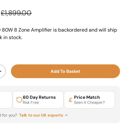
Regular price
£1,899.00
 80W 8 Zone Amplifier
is backordered and will ship
k in stock.
Add To Basket
ty
Increase quantity
60 Day Returns
Price Match
Risk Free
Seen It Cheaper?
ht for you?
Talk to our UK experts