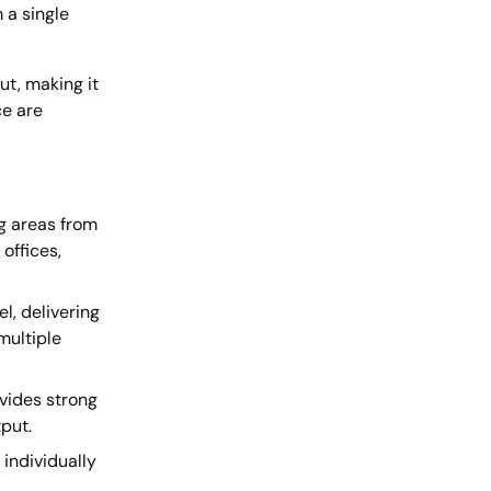
 a single
ut, making it
ce are
g areas from
offices,
l, delivering
multiple
vides strong
put.
individually