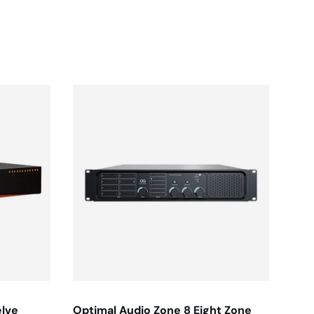
elve
Optimal Audio Zone 8 Eight Zone
JBL