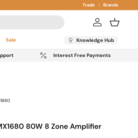
Trade
Brands
Account
Basket
Sale
Knowledge Hub
upport
Interest Free Payments
1680
X1680 80W 8 Zone Amplifier