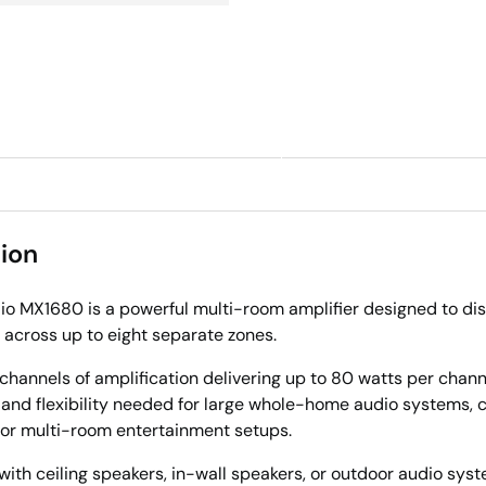
ry view
ion
o MX1680 is a powerful multi-room amplifier designed to dis
 across up to eight separate zones.
channels of amplification delivering up to 80 watts per channel
 and flexibility needed for large whole-home audio systems,
, or multi-room entertainment setups.
 with ceiling speakers, in-wall speakers, or outdoor audio syst