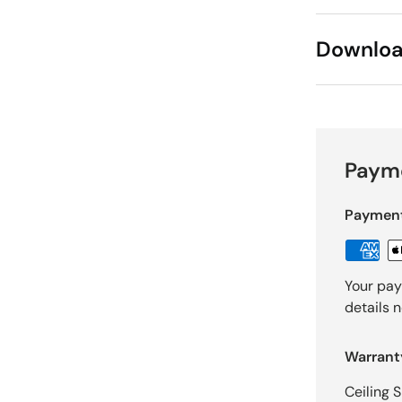
Downlo
Payme
Paymen
Your pay
details 
Warrant
Ceiling 