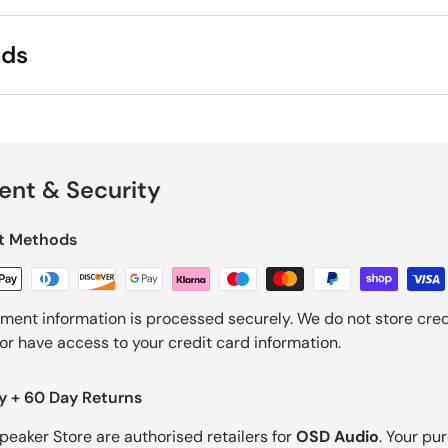
ads
nt & Security
t Methods
ment information is processed securely. We do not store cred
nor have access to your credit card information.
y + 60 Day Returns
Speaker Store are authorised retailers for
OSD Audio
. Your pu