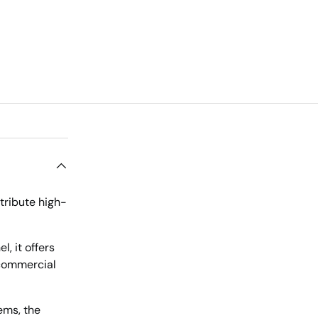
tribute high-
, it offers
 commercial
ems, the