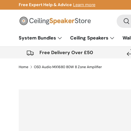
Gift Cards Now Available
Learn more
Skip to content
Search
Sea
System Bundles
Ceiling Speakers
Wal
Free Delivery Over £50
Home
OSD Audio MX1680 80W 8 Zone Amplifier
Skip to product information