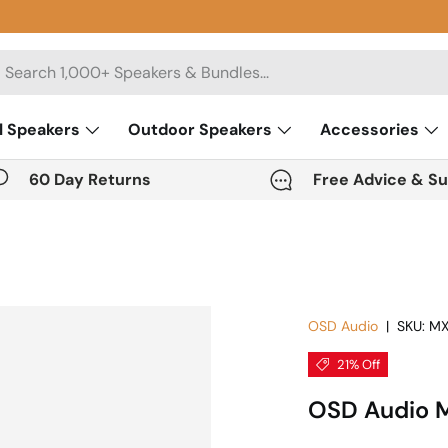
rch
l Speakers
Outdoor Speakers
Accessories
60 Day Returns
Free Advice & S
OSD Audio
|
SKU:
MX
21% Off
OSD Audio M