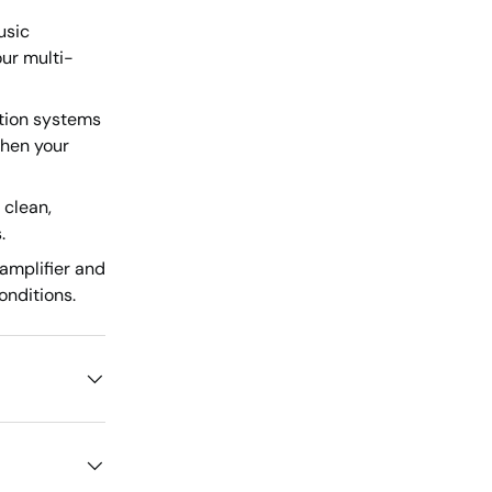
usic
ur multi-
tion systems
when your
 clean,
.
amplifier and
onditions.