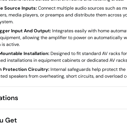
le Source Inputs:
Connect multiple audio sources such as m
ers, media players, or preamps and distribute them across yo
ystem.
igger Input And Output:
Integrates easily with home automa
equipment, allowing the amplifier to power on automatically 
is active.
ountable Installation:
Designed to fit standard AV racks for
ed installations in equipment cabinets or dedicated AV racks
In Protection Circuitry:
Internal safeguards help protect the 
ed speakers from overheating, short circuits, and overload c
ations
u Get