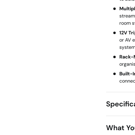
Multip
stream
room s
12V Tr
or AV 
system 
Rack-M
organis
Built-
connect
Specific
What Yo