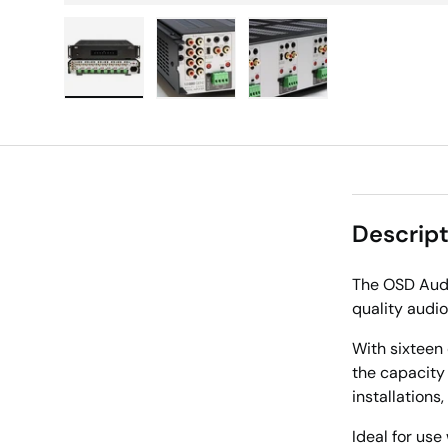
Load image 1 in gallery view
Load image 2 in gallery view
Load image 3 in galle
Descript
The OSD Audi
quality audio
With sixteen 
the capacity
installations
Ideal for use