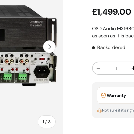
Sale price
£1,499.00
OSD Audio MX1680
as soon as it is bac
Next
Backordered
Qty
Decrease quanti
Warranty
Not sure if it's rig
of
1
/
3