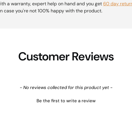
th a warranty, expert help on hand and you get
60 day retur
n case you're not 100% happy with the product.
Customer Reviews
- No reviews collected for this product yet -
Be the first to write a review