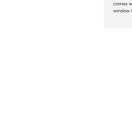
comes wi
window i
New content loaded