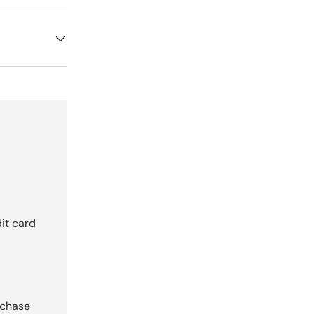
it card
rchase