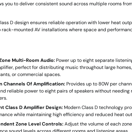
s you to deliver consistent sound across multiple rooms from
 Class D design ensures reliable operation with lower heat outp
to rack-mounted AV installations where space and performan
Zone Multi-Room Audio:
Power up to eight separate listenin
lifier, perfect for distributing music throughout large homes, 
rants, or commercial spaces.
n Channels Of Amplification:
Provides up to 80W per channe
nd reliable power to eight pairs of speakers without needing 
ers.
ent Class D Amplifier Design:
Modern Class D technology pro
mance while maintaining high efficiency and reduced heat out
ndent Zone Level Controls:
Adjust the volume of each zone 
nce sound levels across different rooms and listening areas.