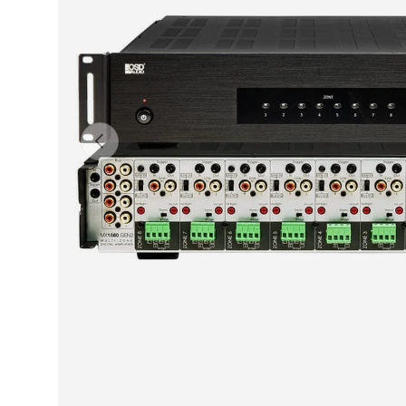
Previous