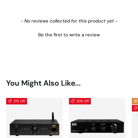
New content loaded
- No reviews collected for this product yet -
Be the first to write a review
You Might Also Like...
21% Off
20% Off