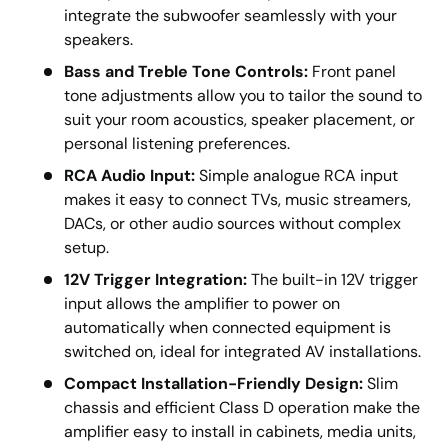
integrate the subwoofer seamlessly with your
speakers.
Bass and Treble Tone Controls:
Front panel
tone adjustments allow you to tailor the sound to
suit your room acoustics, speaker placement, or
personal listening preferences.
RCA Audio Input:
Simple analogue RCA input
makes it easy to connect TVs, music streamers,
DACs, or other audio sources without complex
setup.
12V Trigger Integration:
The built-in 12V trigger
input allows the amplifier to power on
automatically when connected equipment is
switched on, ideal for integrated AV installations.
Compact Installation-Friendly Design:
Slim
chassis and efficient Class D operation make the
amplifier easy to install in cabinets, media units,