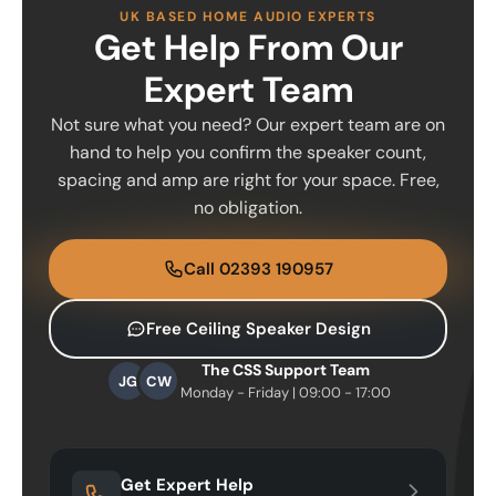
UK BASED HOME AUDIO EXPERTS
Get Help From Our
Expert Team
Not sure what you need? Our expert team are on
hand to help you confirm the speaker count,
spacing and amp are right for your space. Free,
no obligation.
Call 02393 190957
Free Ceiling Speaker Design
The CSS Support Team
JG
CW
Monday - Friday | 09:00 - 17:00
Get Expert Help