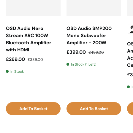
OSD Audio Nero
OSD Audio SMP200
Stream ARC 100W
Mono Subwoofer
Bluetooth Amplifier
Amplifier - 200W
OS
with HDMI
Am
Sale price
Regular price
£399.00
£499.00
Ac
Sale price
Regular price
£269.00
£339.00
In Stock (1 Left)
Ce
In Stock
Sa
£3
I
Add To Basket
Add To Basket