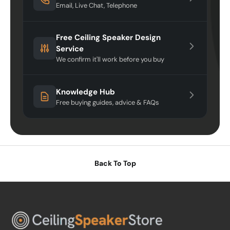
Email, Live Chat, Telephone
Free Ceiling Speaker Design
Service
We confirm it'll work before you buy
Knowledge Hub
Free buying guides, advice & FAQs
Back To Top