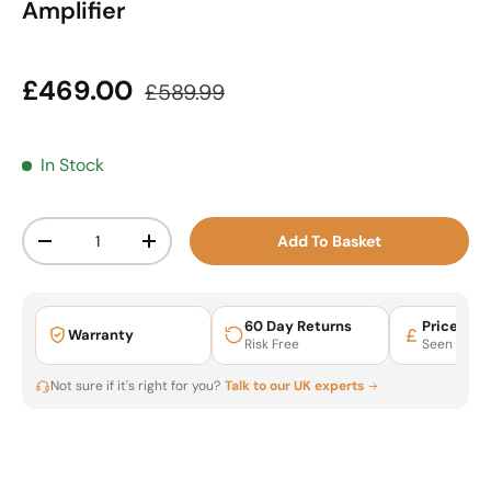
Amplifier
Sale price
Regular price
£469.00
£589.99
In Stock
Qty
Add To Basket
Decrease quantity
Increase quantity
60 Day Returns
Price Mat
Warranty
Risk Free
Seen It Ch
Not sure if it's right for you?
Talk to our UK experts