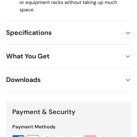
or equipment racks without taking up much
space.
Specifications
What You Get
Downloads
Payment & Security
Payment Methods