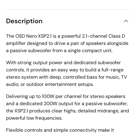
Description
The OSD Nero XSP2.1 is a powerful 2.1-channel Class D
amplifier designed to drive a pair of speakers alongside
a passive subwoofer from a single compact unit.
With strong output power and dedicated subwoofer
controls, it provides an easy way to build a full-range
stereo system with deep, controlled bass for music, TV
audio, or outdoor entertainment setups.
Delivering up to 100W per channel for stereo speakers
and a dedicated 200W output for a passive subwoofer,
the XSP2.1 produces clear highs, detailed midrange, and
powerful low frequencies.
Flexible controls and simple connectivity make it