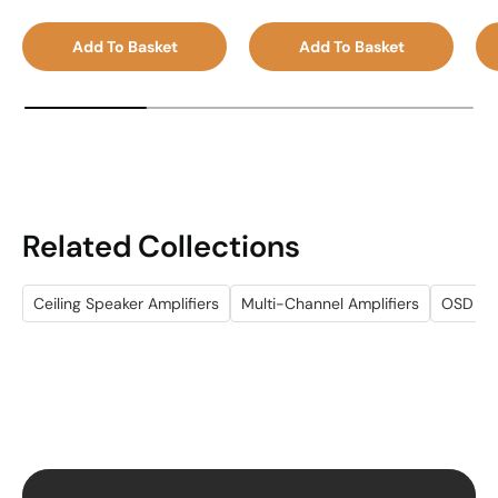
Add To Basket
Add To Basket
Related Collections
Ceiling Speaker Amplifiers
Multi-Channel Amplifiers
OSD Au