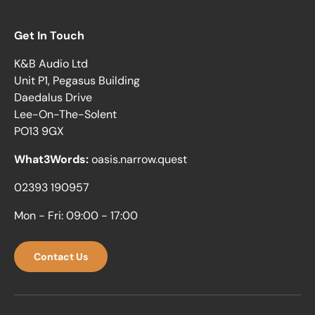
Get In Touch
K&B Audio Ltd
Unit P1, Pegasus Building
Daedalus Drive
Lee-On-The-Solent
PO13 9GX
What3Words:
oasis.narrow.quest
02393 190957
Mon - Fri: 09:00 - 17:00
Contact Us