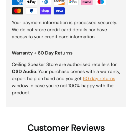
Your payment information is processed securely.
We do not store credit card details nor have
access to your credit card information.
Warranty + 60 Day Returns
Ceiling Speaker Store are authorised retailers for
OSD Audio
. Your purchase comes with a warranty,
expert help on hand and you get
60 day returns
window in case you're not 100% happy with the
product.
Customer Reviews