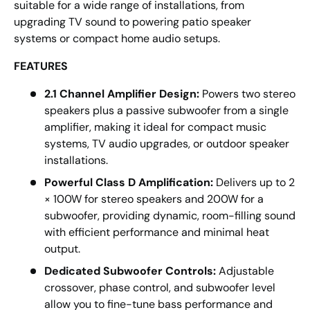
suitable for a wide range of installations, from
upgrading TV sound to powering patio speaker
systems or compact home audio setups.
FEATURES
2.1 Channel Amplifier Design:
Powers two stereo
speakers plus a passive subwoofer from a single
amplifier, making it ideal for compact music
systems, TV audio upgrades, or outdoor speaker
installations.
Powerful Class D Amplification:
Delivers up to 2
× 100W for stereo speakers and 200W for a
subwoofer, providing dynamic, room-filling sound
with efficient performance and minimal heat
output.
Dedicated Subwoofer Controls:
Adjustable
crossover, phase control, and subwoofer level
allow you to fine-tune bass performance and