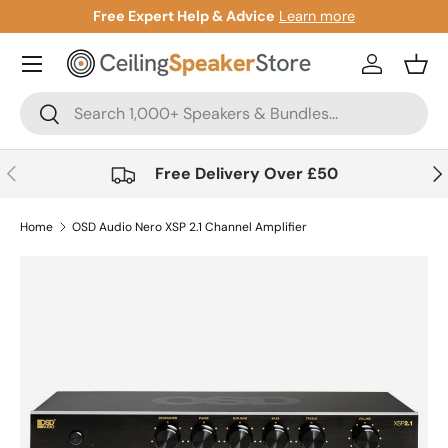
more
Gift Cards Now Available
Learn more
Skip to content
Account
Bask
Search
Search
Previous
Nex
Free Delivery Over £50
Home
OSD Audio Nero XSP 2.1 Channel Amplifier
Skip to product information