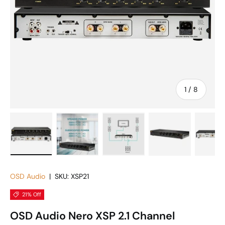
of
1
/
8
Load image 1 in gallery view
Load image 2 in gallery view
Load image 3 in gallery vie
Load image 4 in
Lo
OSD Audio
|
SKU:
XSP21
21% Off
OSD Audio Nero XSP 2.1 Channel