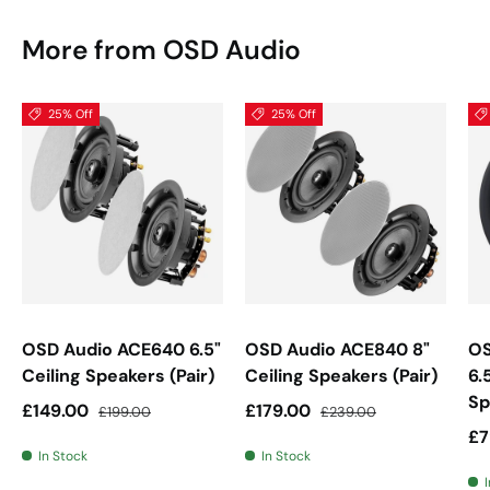
More from OSD Audio
25% Off
25% Off
OSD Audio ACE640 6.5"
OSD Audio ACE840 8"
OS
Ceiling Speakers (Pair)
Ceiling Speakers (Pair)
6.
Sp
Sale price
Regular price
Sale price
Regular price
£149.00
£179.00
£199.00
£239.00
Sa
£7
In Stock
In Stock