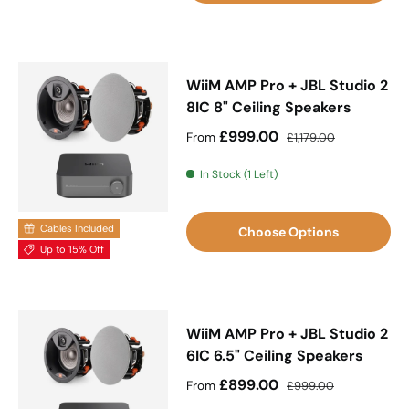
WiiM AMP Pro + JBL Studio 2
8IC 8" Ceiling Speakers
Sale price
Regular price
£999.00
From
£1,179.00
In Stock (1 Left)
Cables Included
Choose Options
Up to 15% Off
WiiM AMP Pro + JBL Studio 2
6IC 6.5" Ceiling Speakers
Sale price
Regular price
£899.00
From
£999.00