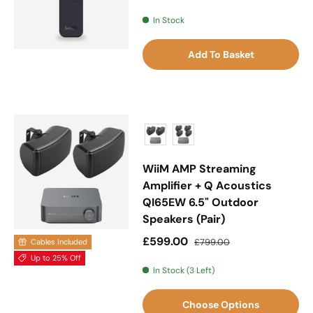
In Stock
Add To Basket
WiiM AMP Streaming
Amplifier + Q Acoustics
QI65EW 6.5" Outdoor
Speakers (Pair)
Sale price
Regular price
£599.00
£799.00
Cables Included
Up to 25% Off
In Stock (3 Left)
Choose Options