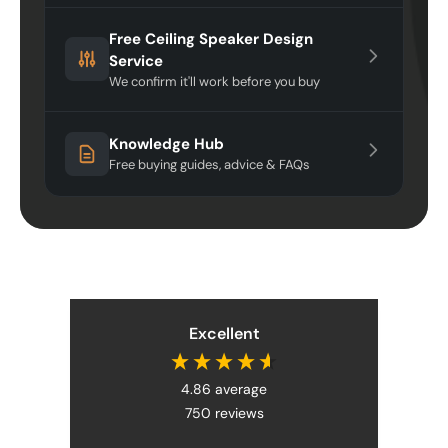
Free Ceiling Speaker Design
Service
We confirm it'll work before you buy
Knowledge Hub
Free buying guides, advice & FAQs
Excellent
4.86
average
750
reviews