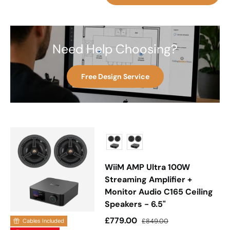
Need Help Choosing?
Free Design Service
WiiM AMP Ultra 100W
Streaming Amplifier +
Monitor Audio C165 Ceiling
Speakers - 6.5"
Sale price
Regular price
£779.00
£849.00
Cables Included