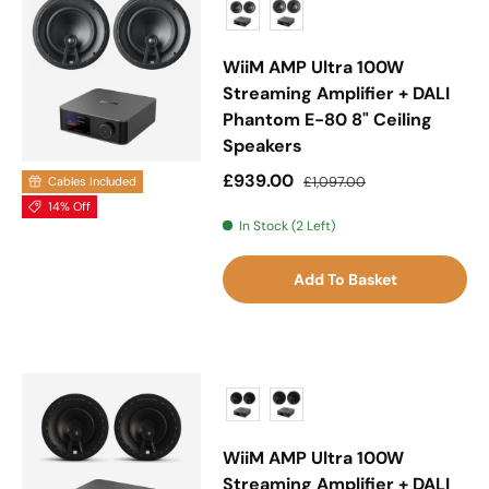
WiiM AMP Ultra 100W
Streaming Amplifier + DALI
Phantom E-80 8" Ceiling
Speakers
Sale price
Regular price
£939.00
£1,097.00
Cables Included
14% Off
In Stock (2 Left)
Add To Basket
WiiM AMP Ultra 100W
Streaming Amplifier + DALI