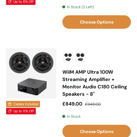
Up to 8% Off
In Stock (2 Left)
Choose Options
WiiM AMP Ultra 100W
Streaming Amplifier +
Monitor Audio C180 Ceiling
Speakers - 8"
Sale price
Regular price
£849.00
£949.00
Cables Included
Up to 11% Off
In Stock
Choose Options