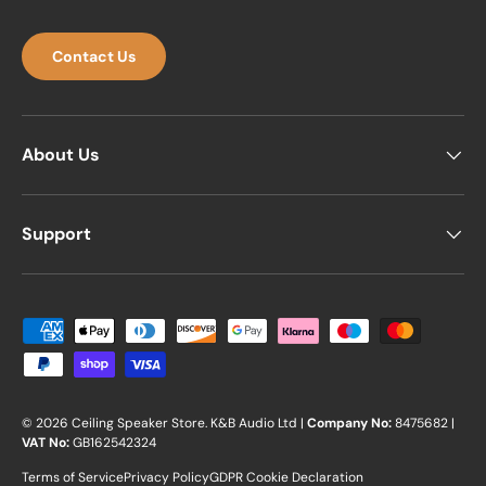
Contact Us
About Us
Support
Payment methods accepted
© 2026
Ceiling Speaker Store
.
K&B Audio Ltd |
Company No:
8475682 |
VAT No:
GB162542324
Terms of Service
Privacy Policy
GDPR Cookie Declaration