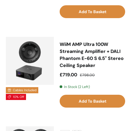
Add To Basket
WiiM AMP Ultra 100W
Streaming Amplifier + DALI
Phantom E-60 S 6.5" Stereo
Ceiling Speaker
Sale price
Regular price
£719.00
£798.00
In Stock (2 Left)
Cables Included
10% Off
Add To Basket