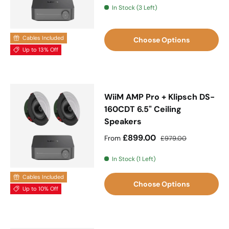
In Stock (3 Left)
Cables Included
Choose Options
Up to 13% Off
WiiM AMP Pro + Klipsch DS-
160CDT 6.5" Ceiling
Speakers
Sale price
Regular price
£899.00
From
£979.00
In Stock (1 Left)
Cables Included
Choose Options
Up to 10% Off