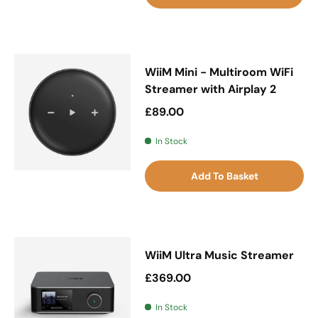
WiiM Mini - Multiroom WiFi
Streamer with Airplay 2
Regular price
£89.00
In Stock
Add To Basket
WiiM Ultra Music Streamer
Regular price
£369.00
In Stock