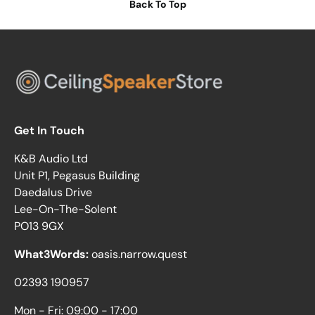
Back To Top
Get In Touch
K&B Audio Ltd
Unit P1, Pegasus Building
Daedalus Drive
Lee-On-The-Solent
PO13 9GX
What3Words:
oasis.narrow.quest
02393 190957
Mon - Fri: 09:00 - 17:00