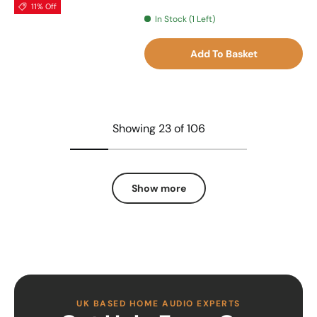
11% Off
In Stock (1 Left)
Add To Basket
Showing 23 of 106
Show more
UK BASED HOME AUDIO EXPERTS