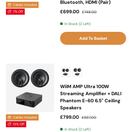
Bluetooth, HDMI (Pair)
Cables Included
Sale price
Regular price
£699.00
7% Off
£748.00
In Stock (2 Left)
Add To Basket
WiiM AMP Ultra 100W
Streaming Amplifier + DALI
Phantom E-60 6.5" Ceiling
Speakers
Sale price
Regular price
£799.00
£937.00
Cables Included
15% Off
In Stock (2 Left)