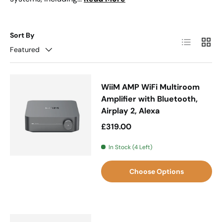
Sort By
List
Grid
Featured
WiiM AMP WiFi Multiroom
Amplifier with Bluetooth,
Airplay 2, Alexa
Regular price
£319.00
In Stock (4 Left)
Choose Options