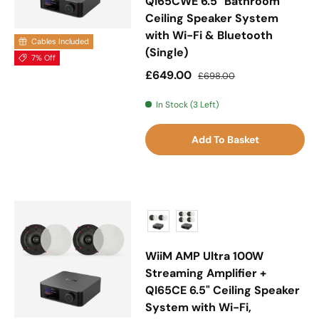
QI65CWE 6.5" Bathroom
Ceiling Speaker System
with Wi-Fi & Bluetooth
Cables Included
(Single)
7% Off
Sale price
Regular price
£649.00
£698.00
In Stock (3 Left)
Add To Basket
WiiM AMP Ultra 100W
Streaming Amplifier +
QI65CE 6.5" Ceiling Speaker
System with Wi-Fi,