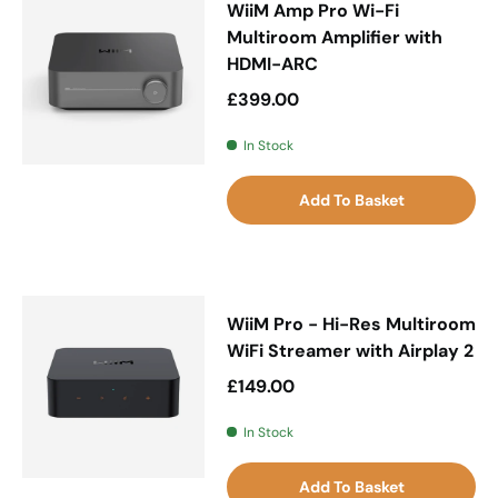
WiiM Amp Pro Wi-Fi
Multiroom Amplifier with
HDMI-ARC
Regular price
£399.00
In Stock
Add To Basket
WiiM Pro - Hi-Res Multiroom
WiFi Streamer with Airplay 2
Regular price
£149.00
In Stock
Add To Basket