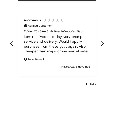
Anonymous
Vern
Verified Customer
V
Edifier T5s Slim 8" Active Subwoofer Black
Q Ac
Ceil
Item received next day, very prompt
Ord
service and delivery. Would happily
next
purchase from these guys again. Also
serv
cheaper than major online market seller.
I
Incentivized
Hayes, GB, 3 days ago
Pause