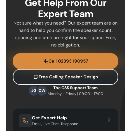
Get Help From Our
Expert Team
Not sure what you need? Our expert team are on
hand to help you confirm the speaker count,
spacing and amp are right for your space. Free,
no obligation.
Call 02393 190957
Free Ceiling Speaker Design
The CSS Support Team
JG
CW
Monday - Friday | 09:00 - 17:00
Get Expert Help
Email, Live Chat, Telephone