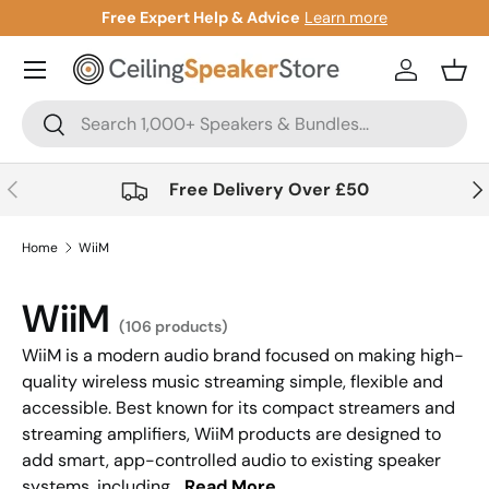
Free Expert Help & Advice
Learn more
Skip to content
Account
Bask
Search
Search
Previous
Nex
Free Delivery Over £50
Home
WiiM
WiiM
(106 products)
WiiM is a modern audio brand focused on making high-
quality wireless music streaming simple, flexible and
accessible. Best known for its compact streamers and
streaming amplifiers, WiiM products are designed to
add smart, app-controlled audio to existing speaker
systems, including...
Read More