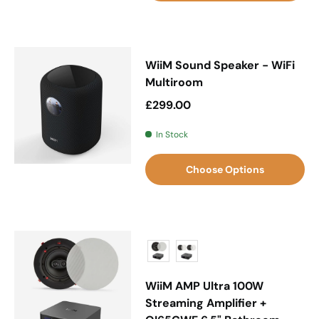
WiiM Sound Speaker - WiFi
Multiroom
Regular price
£299.00
In Stock
Choose Options
WiiM AMP Ultra 100W
Streaming Amplifier +