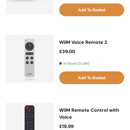
Add To Basket
WiiM Voice Remote 2
Regular price
£39.00
In Stock (3 Left)
Add To Basket
WiiM Remote Control with
Voice
Regular price
£19.99