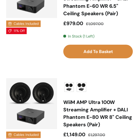
Phantom E-60 WR 6.5"
Ceiling Speakers (Pair)
Sale price
Regular price
£979.00
£1,097.00
Cables Included
11% Off
In Stock (1 Left)
Add To Basket
WiiM AMP Ultra 100W
Streaming Amplifier + DALI
Phantom E-80 WR 8" Ceiling
Speakers (Pair)
Sale price
Regular price
£1,149.00
£1,297.00
Cables Included