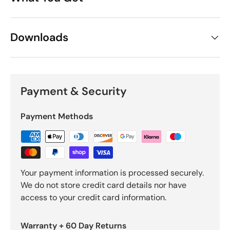
Downloads
Payment & Security
Payment Methods
Your payment information is processed securely.
We do not store credit card details nor have
access to your credit card information.
Warranty + 60 Day Returns