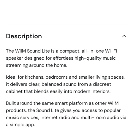
Description
The WiiM Sound Lite is a compact, all-in-one Wi-Fi
speaker designed for effortless high-quality music
streaming around the home.
Ideal for kitchens, bedrooms and smaller living spaces,
it delivers clear, balanced sound from a discreet
cabinet that blends easily into modern interiors.
Built around the same smart platform as other WiiM
products, the Sound Lite gives you access to popular
music services, internet radio and multi-room audio via
a simple app.