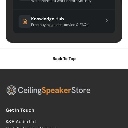
We confirm it'll work before you buy
Knowledge Hub
Free buying guides, advice & FAQs
Back To Top
Get In Touch
K&B Audio Ltd