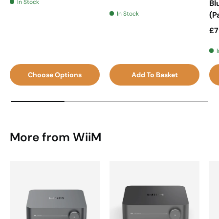
In Stock
Bl
In Stock
(P
Sa
£7
Choose Options
Add To Basket
More from WiiM