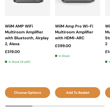
WiiM AMP WiFi
WiiM Amp Pro Wi-Fi
Wi
Multiroom Amplifier
Multiroom Amplifier
Mu
with Bluetooth, Airplay
with HDMI-ARC
St
2, Alexa
2
Regular price
£399.00
Regular price
Re
£319.00
£1
In Stock
In Stock (4 Left)
Choose Options
Add To Basket