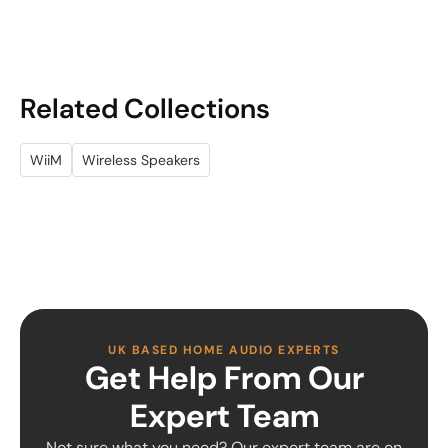
Related Collections
WiiM
Wireless Speakers
UK BASED HOME AUDIO EXPERTS
Get Help From Our
Expert Team
Not sure what you need? Our expert team are on