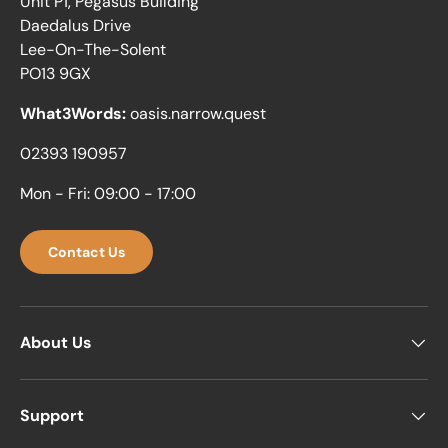
Unit P1, Pegasus Building
Daedalus Drive
Lee-On-The-Solent
PO13 9GX
What3Words:
oasis.narrow.quest
02393 190957
Mon - Fri: 09:00 - 17:00
Contact Us
About Us
Support