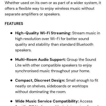
Whether used on its own or as part of a wider system, it
offers a flexible way to enjoy wireless music without
separate amplifiers or speakers.
FEATURES
High-Quality Wi-Fi Streaming:
Stream music in
high resolution over Wi-Fi for better sound
quality and stability than standard Bluetooth
speakers.
Multi-Room Audio Support:
Group the Sound
Lite with other compatible speakers to enjoy
synchronised music throughout your home.
Compact, Discreet Design:
Small enough to fit
neatly on shelves, sideboards or worktops
without dominating the room.
Wide Music Service Compatibility:
Access