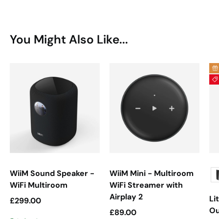
You Might Also Like...
WiiM Sound Speaker -
WiiM Mini - Multiroom
WiFi Multiroom
WiFi Streamer with
Airplay 2
Li
Regular price
£299.00
Ou
Regular price
£89.00