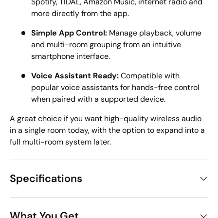
Spotify, TIDAL, Amazon Music, internet radio and
more directly from the app.
Simple App Control:
Manage playback, volume
and multi-room grouping from an intuitive
smartphone interface.
Voice Assistant Ready:
Compatible with
popular voice assistants for hands-free control
when paired with a supported device.
A great choice if you want high-quality wireless audio
in a single room today, with the option to expand into a
full multi-room system later.
Specifications
What You Get