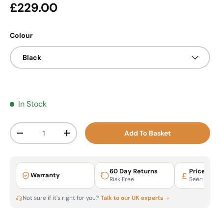
Regular price
£229.00
Colour
Black
In Stock
Qty
Add To Basket
Decrease quantity
Increase quantity
60 Day Returns
Price Mat
Warranty
Risk Free
Seen It Ch
Not sure if it's right for you?
Talk to our UK experts