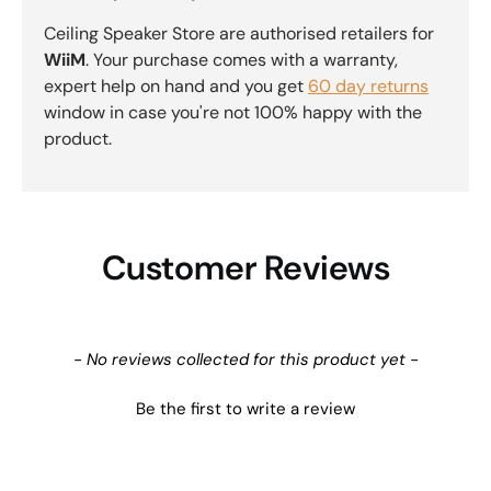
Ceiling Speaker Store are authorised retailers for
WiiM
. Your purchase comes with a warranty,
expert help on hand and you get
60 day returns
window in case you're not 100% happy with the
product.
Customer Reviews
New content loaded
- No reviews collected for this product yet -
Be the first to write a review