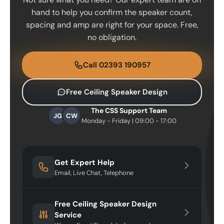
hand to help you confirm the speaker count,
spacing and amp are right for your space. Free,
no obligation.
Call 02393 190957
Free Ceiling Speaker Design
The CSS Support Team
JG
CW
Monday - Friday | 09:00 - 17:00
Get Expert Help
Email, Live Chat, Telephone
Free Ceiling Speaker Design
Service