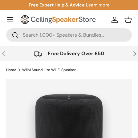
arn more
Gift Cards Now Available
Learn mo
Skip to content
Account
Bask
Search
Search
Previous
Nex
Free Delivery Over £50
Home
WiiM Sound Lite Wi-Fi Speaker
Skip to product information